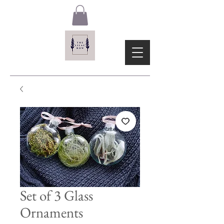
Set of 3 Glass
Ornaments