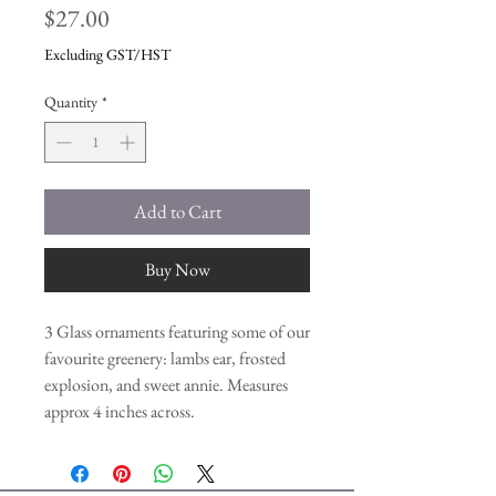
Price
$27.00
Excluding GST/HST
Quantity
*
Add to Cart
Buy Now
3 Glass ornaments featuring some of our
favourite greenery: lambs ear, frosted
explosion, and sweet annie. Measures
approx 4 inches across.