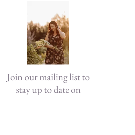
Join our mailing list to
stay up to date on
news!
Subscribe Now