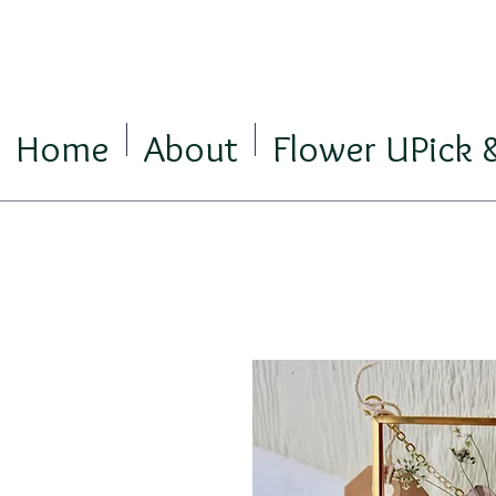
Home
About
Flower UPick 