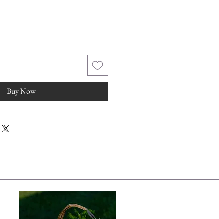
Buy Now