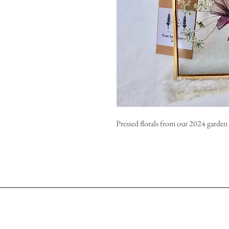
Pressed florals from our 2024 garden 