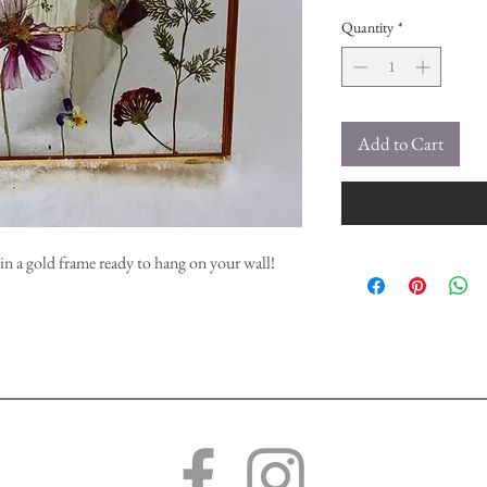
Quantity
*
Add to Cart
in a gold frame ready to hang on your wall!