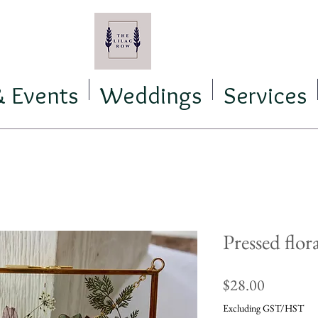
& Events
Weddings
Services
Pressed flor
Price
$28.00
Excluding GST/HST