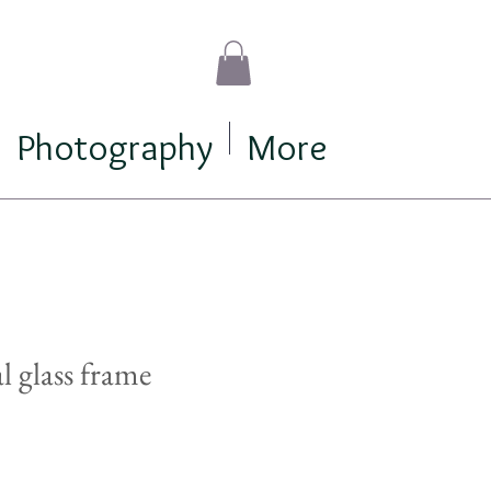
Photography
More
al glass frame