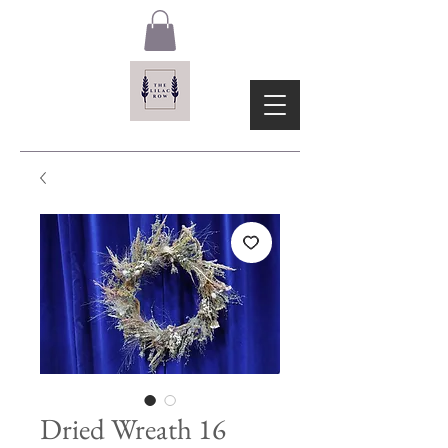
Dried Wreath 16