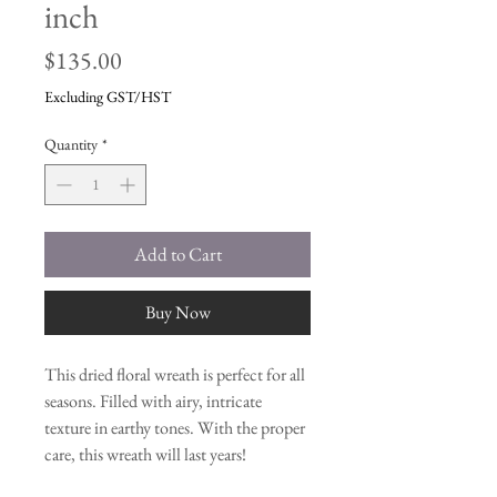
inch
Price
$135.00
Excluding GST/HST
Quantity
*
Add to Cart
Buy Now
This dried floral wreath is perfect for all
seasons. Filled with airy, intricate
texture in earthy tones. With the proper
care, this wreath will last years!