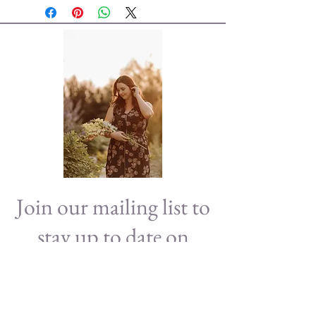
Join our mailing list to
stay up to date on
news!