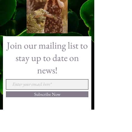
Floral Gallery
Join our mailing list to
stay up to date on
news!
Subscribe Now