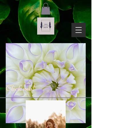
Click me!